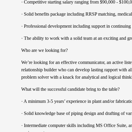
· Competitive starting salary ranging from $90,000 - $100,
· Solid benefits package including RRSP matching, medical 
· Professional development including support in continuing
· The ability to work with a solid team at an exciting and
Who are we looking for?
We’re looking for an effective communicator, an active list
relationship builder who can develop lasting rapport with al
problem solver with a knack for analytical and logical think
What will the successful candidate bring to the table?
· A minimum 3-5 years’ experience in plant and/or fabricat
· Solid knowledge base of piping design and drafting of va
· Intermediate computer skills including MS Office Suit