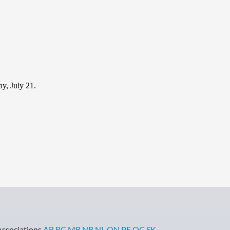
y, July 21.
Associations
AB
BC
MB
NB
NL
ON
PE
QC
SK