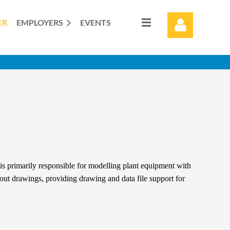
ER
EMPLOYERS
EVENTS
Log in
s primarily responsible for modelling plant equipment with
yout drawings, providing drawing and data file support for