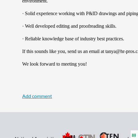
environment.
· Solid experience working with P&ID drawings and piping
· Well developed editing and proofreading skills.
· Reliable knowledge base of industry best practices.
If this sounds like you, send us an email at tanya@hr-p
We look forward to meeting you!