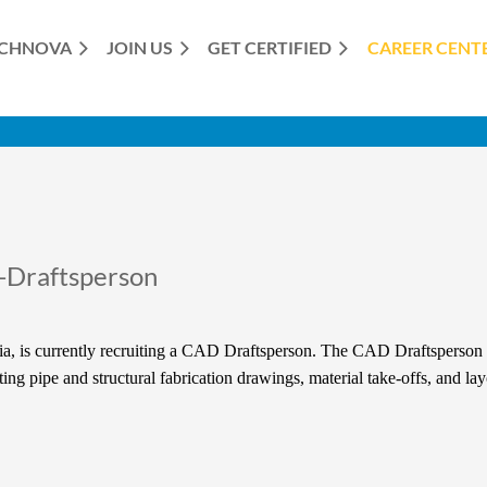
CHNOVA
JOIN US
GET CERTIFIED
≡
CAREER CENT
-Draftsperson
a, is currently recruiting a CAD Draftsperson. The CAD Draftsperson i
ng pipe and structural fabrication drawings, material take-offs, and la