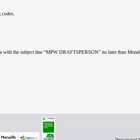
 codes.
ros.ca with the subject line “MPW DRAFTSPERSON” no later than Monda
Provincial 