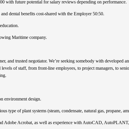
000 with future potential for salary reviews depending on performance.
and dental benefits cost-shared with the Employer 50:50.
 education.
 growing Maritime company.
ener, and trusted negotiator. We’re seeking somebody with developed and
l levels of staff, from front-line employees, to project managers, to sen
ing.
ion environment design.
rious type of plant systems (steam, condensate, natural gas, propane, 
e, and Adobe Acrobat, as well as experience with AutoCAD, AutoPLAN