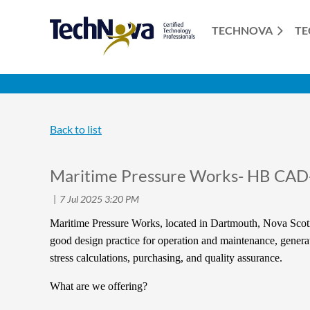
TECHNOVA
TE
Back to list
Maritime Pressure Works- HB CAD
Maritime Pressure Works, located in Dartmouth, Nova Scoti
good design practice for operation and maintenance, generati
stress calculations, purchasing, and quality assurance.
What are we offering?