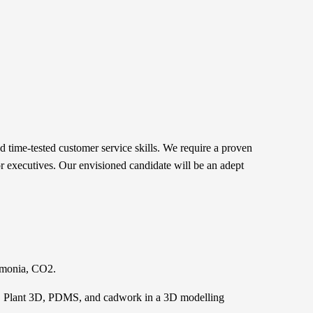
 time-tested customer service skills. We require a proven
ior executives. Our envisioned candidate will be an adept
ammonia, CO2.
T, Plant 3D, PDMS, and cadwork in a 3D modelling