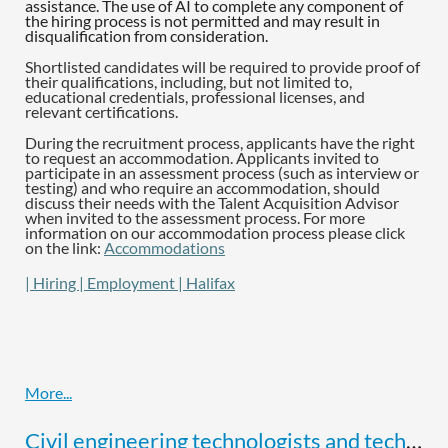
assistance. The use of AI to complete any component of
the hiring process is not permitted and may result in
disqualification from consideration.
Shortlisted candidates will be required to provide proof of
their qualifications, including, but not limited to,
educational credentials, professional licenses, and
relevant certifications.
During the recruitment process, applicants have the right
to request an accommodation. Applicants invited to
participate in an assessment process (such as interview or
testing) and who require an accommodation, should
discuss their needs with the Talent Acquisition Advisor
when invited to the assessment process. For more
information on our accommodation process please click
on the link:
Accommodations
| Hiring | Employment | Halifax
Civil engineering technologists and technicians