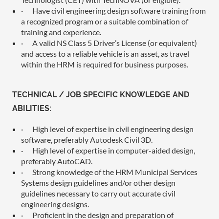
·
Have civil engineering design software training from
a recognized program or a suitable combination of
training and experience.
·
A valid NS Class 5 Driver’s License (or equivalent)
and access to a reliable vehicle is an asset, as travel
within the HRM is required for business purposes.
TECHNICAL / JOB SPECIFIC KNOWLEDGE AND
ABILITIES:
·
High level of expertise in civil engineering design
software, preferably Autodesk Civil 3D.
·
High level of expertise in computer-aided design,
preferably AutoCAD.
·
Strong knowledge of the HRM Municipal Services
Systems design guidelines and/or other design
guidelines necessary to carry out accurate civil
engineering designs.
·
Proficient in the design and preparation of