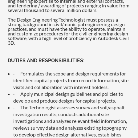
engineering expertise to internal and external contacts,
and tendering / awarding of projects ranging in value from
several thousand to several million dollars.
The Design Engineering Technologist must possess a
strong background in civil/municipal engineering design
practices, and must have the ability to operate, maintain
and customize procedures for the civil engineering design
software, with a high level of proficiency in Autodesk Civil
3D.
DUTIES AND RESPONSIBILITIES:
·
Formulates the scope and design requirements for
identified capital projects from record information, site
visits and collaboration with interest holders.
·
Apply municipal design guidelines and policies to
develop and produce designs for capital projects.
·
The Technologist assesses survey and soil/asphalt
investigation results, conducts additional site
investigations and analyzes relevant field information,
reviews survey data and analyzes existing topography
to develop effective design alternatives, establishes