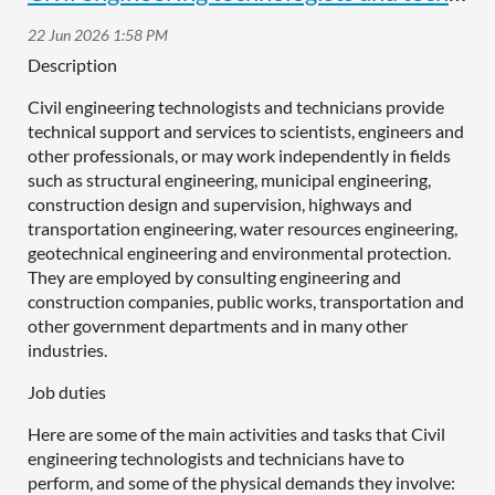
Description
Civil engineering technologists and technicians provide
technical support and services to scientists, engineers and
other professionals, or may work independently in fields
such as structural engineering, municipal engineering,
construction design and supervision, highways and
transportation engineering, water resources engineering,
geotechnical engineering and environmental protection.
They are employed by consulting engineering and
construction companies, public works, transportation and
other government departments and in many other
industries.
Job duties
Here are some of the main activities and tasks that Civil
engineering technologists and technicians have to
perform, and some of the physical demands they involve: