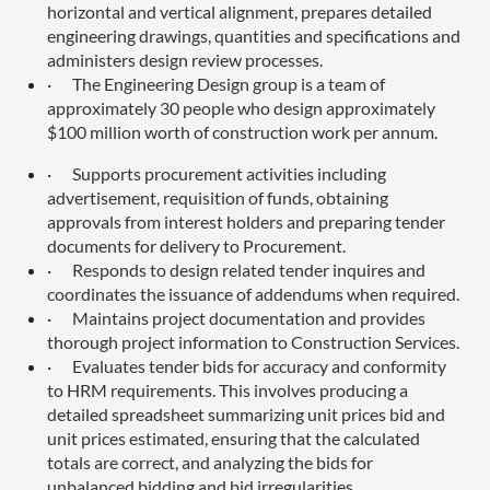
horizontal and vertical alignment, prepares detailed
engineering drawings, quantities and specifications and
administers design review processes.
·
The Engineering Design group is a team of
approximately 30 people who design approximately
$100 million worth of construction work per annum.
·
Supports procurement activities including
advertisement, requisition of funds, obtaining
approvals from interest holders and preparing tender
documents for delivery to Procurement.
·
Responds to design related tender inquires and
coordinates the issuance of addendums when required.
·
Maintains project documentation and provides
thorough project information to Construction Services.
·
Evaluates tender bids for accuracy and conformity
to HRM requirements. This involves producing a
detailed spreadsheet summarizing unit prices bid and
unit prices estimated, ensuring that the calculated
totals are correct, and analyzing the bids for
unbalanced bidding and bid irregularities.