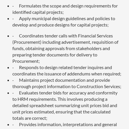
·
Formulates the scope and design requirements for
identified capital projects;
·
Apply municipal design guidelines and policies to
develop and produce designs for capital projects;
·
Coordinates tender calls with Financial Services
(Procurement) including advertisement, requisition of
funds, obtaining approvals from stakeholders and
preparing tender documents for delivery to
Procurement;
·
Responds to design related tender inquires and
coordinates the issuance of addendums when required;
·
Maintains project documentation and provide
thorough project information to Construction Services;
·
Evaluates tender bids for accuracy and conformity
to HRM requirements. This involves producing a
detailed spreadsheet summarizing unit prices bid and
unit prices estimated, ensuring that the calculated
totals are correct;
·
Provides information, interpretations and general