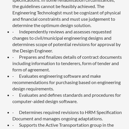
the guidelines cannot be feasibly achieved. The
Engineering Technologist must be cognizant of physical
and financial constraints and must use judgement to
determine the optimum design solution.
·
Independently reviews and assesses requested
changes to civil/municipal engineering designs and
determines scope of potential revisions for approval by
the Design Engineer.
·
Prepares and finalizes details of contract documents
including information to tenderers, form of tender and
form of agreement.
·
Evaluates engineering software and make
recommendations for purchasing based on engineering
design requirements.
·
Evaluates and defines standards and procedures for
computer-aided design software.
·
Determines required revisions to HRM Specification
Document and manages ongoing adaptations.
·
Supports the Active Transportation group in the