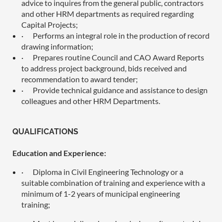
advice to inquires from the general public, contractors
and other HRM departments as required regarding
Capital Projects;
·
Performs an integral role in the production of record
drawing information;
·
Prepares routine Council and CAO Award Reports
to address project background, bids received and
recommendation to award tender;
·
Provide technical guidance and assistance to design
colleagues and other HRM Departments.
QUALIFICATIONS
Education and Experience:
·
Diploma in Civil Engineering Technology or a
suitable combination of training and experience with a
minimum of 1-2 years of municipal engineering
training;