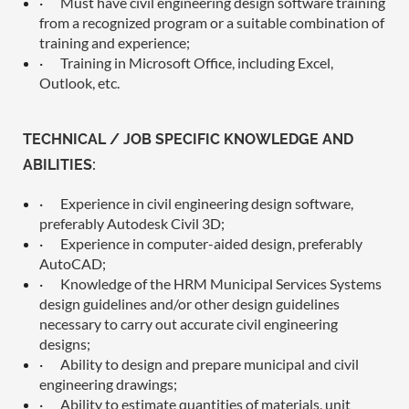
·
Must have civil engineering design software training
from a recognized program or a suitable combination of
training and experience;
·
Training in Microsoft Office, including Excel,
Outlook, etc.
TECHNICAL / JOB SPECIFIC KNOWLEDGE AND
ABILITIES:
·
Experience in civil engineering design software,
preferably Autodesk Civil 3D;
·
Experience in computer-aided design, preferably
AutoCAD;
·
Knowledge of the HRM Municipal Services Systems
design guidelines and/or other design guidelines
necessary to carry out accurate civil engineering
designs;
·
Ability to design and prepare municipal and civil
engineering drawings;
·
Ability to estimate quantities of materials, unit