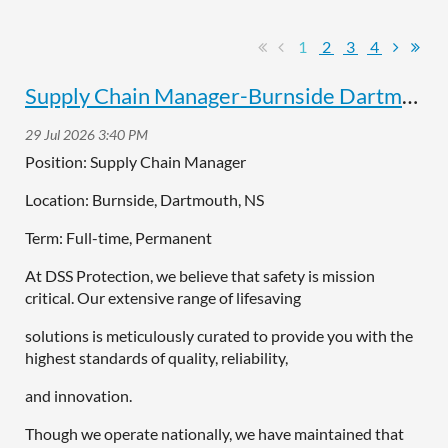
1
2
3
4
Supply Chain Manager-Burnside Dartmouth
Position: Supply Chain Manager
Location: Burnside, Dartmouth, NS
Term: Full-time, Permanent
At DSS Protection, we believe that safety is mission
critical. Our extensive range of lifesaving
solutions is meticulously curated to provide you with the
highest standards of quality, reliability,
and innovation.
Though we operate nationally, we have maintained that