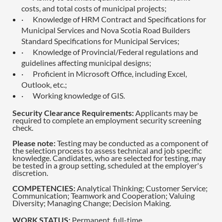
costs, and total costs of municipal projects;
·
Knowledge of HRM Contract and Specifications for
Municipal Services and Nova Scotia Road Builders
Standard Specifications for Municipal Services;
·
Knowledge of Provincial/Federal regulations and
guidelines affecting municipal designs;
·
Proficient in Microsoft Office, including Excel,
Outlook, etc.;
·
Working knowledge of GIS.
Security Clearance Requirements:
Applicants may be
required to complete an employment security screening
check.
Please note:
Testing may be conducted as a component of
the selection process to assess technical and job specific
knowledge. Candidates, who are selected for testing, may
be tested in a group setting, scheduled at the employer's
discretion.
COMPETENCIES:
Analytical Thinking; Customer Service;
Communication; Teamwork and Cooperation; Valuing
Diversity; Managing Change; Decision Making.
WORK STATUS:
Permanent, full-time.