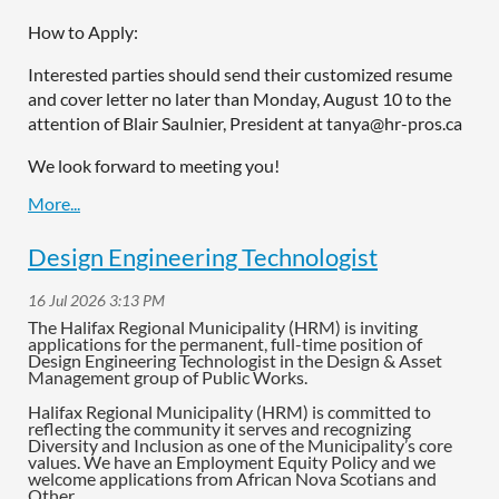
How to Apply:
Interested parties should send their customized resume
and cover letter no later than Monday, August 10 to the
attention of Blair Saulnier, President at tanya@hr-pros.ca
We look forward to meeting you!
Design Engineering Technologist
The Halifax Regional Municipality (HRM) is inviting
applications for the permanent, full-time position of
Design Engineering Technologist in the Design & Asset
Management group of Public Works.
Halifax Regional Municipality (HRM) is committed to
reflecting the community it serves and recognizing
Diversity and Inclusion as one of the Municipality’s core
values. We have an Employment Equity Policy and we
welcome applications from African Nova Scotians and
Other