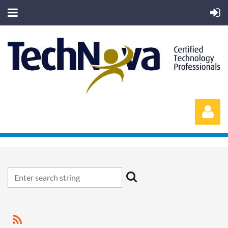
Log in