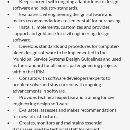
·
Keeps current with ongoing adaptations to design
software and industry standards.
·
Evaluates civil engineering design software and
makes recommendations to senior staff for purchasing.
·
Installs, implements, customizes and provides
support and guidance for civil engineering design
software.
·
Develops standards and procedures for computer-
aided design software to be implemented in the
Municipal Service Systems Design Guidelines and used
as the standard for all municipal engineering projects
within the HRM.
·
Consults with software developers/experts to
problem solve and stay current with ongoing
advancements in software.
·
Provides technical expertise and training for civil
engineering design software.
·
Evaluates, assesses and makes recommendations
for new infrastructure.
·
Creates, monitors and maintains essential
databases used by technical staff for project