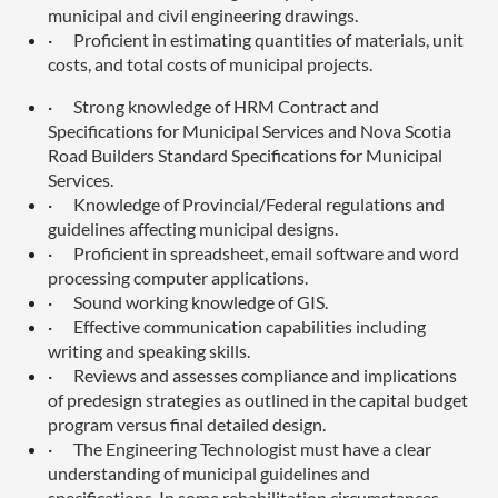
municipal and civil engineering drawings.
·
Proficient in estimating quantities of materials, unit
costs, and total costs of municipal projects.
·
Strong knowledge of HRM Contract and
Specifications for Municipal Services and Nova Scotia
Road Builders Standard Specifications for Municipal
Services.
·
Knowledge of Provincial/Federal regulations and
guidelines affecting municipal designs.
·
Proficient in spreadsheet, email software and word
processing computer applications.
·
Sound working knowledge of GIS.
·
Effective communication capabilities including
writing and speaking skills.
·
Reviews and assesses compliance and implications
of predesign strategies as outlined in the capital budget
program versus final detailed design.
·
The Engineering Technologist must have a clear
understanding of municipal guidelines and
specifications. In some rehabilitation circumstances,