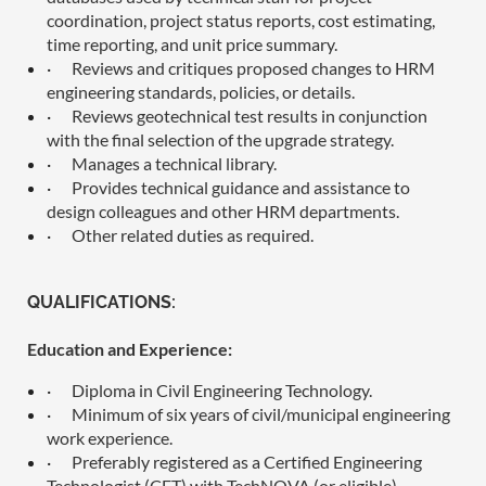
coordination, project status reports, cost estimating,
time reporting, and unit price summary.
·
Reviews and critiques proposed changes to HRM
engineering standards, policies, or details.
·
Reviews geotechnical test results in conjunction
with the final selection of the upgrade strategy.
·
Manages a technical library.
·
Provides technical guidance and assistance to
design colleagues and other HRM departments.
·
Other related duties as required.
QUALIFICATIONS:
Education and Experience:
·
Diploma in Civil Engineering Technology.
·
Minimum of six years of civil/municipal engineering
work experience.
·
Preferably registered as a Certified Engineering
Technologist (CET) with TechNOVA (or eligible).