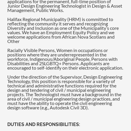
applications for the permanent, full-time position of
Junior Design Engineering Technologist in Design & Asset
Management, Public Works.
Halifax Regional Municipality (HRM) is committed to
reflecting the community it serves and recognizing
Diversity and Inclusion as one of the Municipality’s core
values. We have an Employment Equity Policy and we
welcome applications from African Nova Scotians and
Other
Racially Visible Persons, Women in occupations or
positions where they are underrepresented in the
workforce, Indigenous/Aboriginal People, Persons with
Disabilities and 2SLGBTQ+ Persons. Applicants are
encouraged to self-identify on their electronic application.
Under the direction of the Supervisor, Design Engineering
Technology, this position is responsible for a variety of
technical and administrative functions required for the
design and tendering of civil / municipal engineering
projects. The Technologist must have a background in the
area of civil / municipal engineering design practices, and
must have the ability to operate the civil engineering
design software (e.g., Autodesk Civil 3D).
DUTIES AND RESPONSIBILITIES: