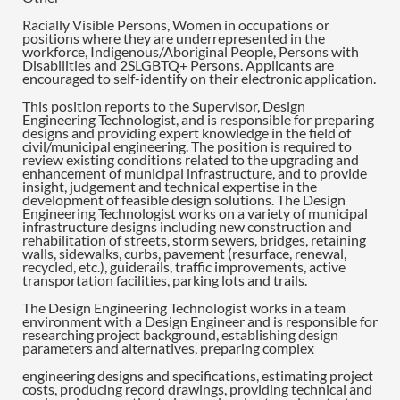
Racially Visible Persons, Women in occupations or
positions where they are underrepresented in the
workforce, Indigenous/Aboriginal People, Persons with
Disabilities and 2SLGBTQ+ Persons. Applicants are
encouraged to self-identify on their electronic application.
This position reports to the Supervisor, Design
Engineering Technologist, and is responsible for preparing
designs and providing expert knowledge in the field of
civil/municipal engineering. The position is required to
review existing conditions related to the upgrading and
enhancement of municipal infrastructure, and to provide
insight, judgement and technical expertise in the
development of feasible design solutions. The Design
Engineering Technologist works on a variety of municipal
infrastructure designs including new construction and
rehabilitation of streets, storm sewers, bridges, retaining
walls, sidewalks, curbs, pavement (resurface, renewal,
recycled, etc.), guiderails, traffic improvements, active
transportation facilities, parking lots and trails.
The Design Engineering Technologist works in a team
environment with a Design Engineer and is responsible for
researching project background, establishing design
parameters and alternatives, preparing complex
engineering designs and specifications, estimating project
costs, producing record drawings, providing technical and