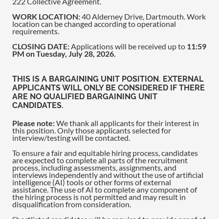
222 Collective Agreement.
WORK LOCATION:
40 Alderney Drive, Dartmouth. Work
location can be changed according to operational
requirements.
CLOSING DATE:
Applications will be received up to
11:59
PM on Tuesday, July 28, 2026.
THIS IS A BARGAINING UNIT POSITION. EXTERNAL
APPLICANTS WILL ONLY BE CONSIDERED IF THERE
ARE NO QUALIFIED BARGAINING UNIT
CANDIDATES.
Please note:
We thank all applicants for their interest in
this position. Only those applicants selected for
interview/testing will be contacted.
To ensure a fair and equitable hiring process, candidates
are expected to complete all parts of the recruitment
process, including assessments, assignments, and
interviews independently and without the use of artificial
intelligence (AI) tools or other forms of external
assistance. The use of AI to complete any component of
the hiring process is not permitted and may result in
disqualification from consideration.