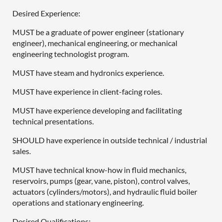
Desired Experience:
MUST be a graduate of power engineer (stationary
engineer), mechanical engineering, or mechanical
engineering technologist program.
MUST have steam and hydronics experience.
MUST have experience in client-facing roles.
MUST have experience developing and facilitating
technical presentations.
SHOULD have experience in outside technical / industrial
sales.
MUST have technical know-how in fluid mechanics,
reservoirs, pumps (gear, vane, piston), control valves,
actuators (cylinders/motors), and hydraulic fluid boiler
operations and stationary engineering.
Desired Qualifications: