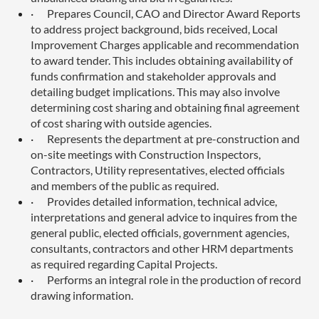
·
Prepares Council, CAO and Director Award Reports
to address project background, bids received, Local
Improvement Charges applicable and recommendation
to award tender. This includes obtaining availability of
funds confirmation and stakeholder approvals and
detailing budget implications. This may also involve
determining cost sharing and obtaining final agreement
of cost sharing with outside agencies.
·
Represents the department at pre-construction and
on-site meetings with Construction Inspectors,
Contractors, Utility representatives, elected officials
and members of the public as required.
·
Provides detailed information, technical advice,
interpretations and general advice to inquires from the
general public, elected officials, government agencies,
consultants, contractors and other HRM departments
as required regarding Capital Projects.
·
Performs an integral role in the production of record
drawing information.