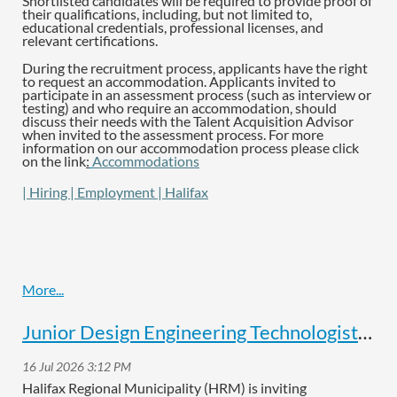
Shortlisted candidates will be required to provide proof of
their qualifications, including, but not limited to,
educational credentials, professional licenses, and
relevant certifications.
During the recruitment process, applicants have the right
to request an accommodation. Applicants invited to
participate in an assessment process (such as interview or
testing) and who require an accommodation, should
discuss their needs with the Talent Acquisition Advisor
when invited to the assessment process. For more
information on our accommodation process please click
on the link
:
Accommodations
| Hiring | Employment | Halifax
Junior Design Engineering Technologist Job Posting
Halifax Regional Municipality (HRM) is inviting