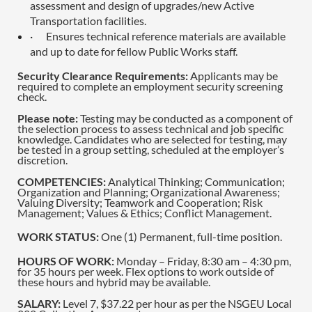
assessment and design of upgrades/new Active
Transportation facilities.
·
Ensures technical reference materials are available
and up to date for fellow Public Works staff.
Security Clearance Requirements:
Applicants may be
required to complete an employment security screening
check.
Please note:
Testing may be conducted as a component of
the selection process to assess technical and job specific
knowledge. Candidates who are selected for testing, may
be tested in a group setting, scheduled at the employer’s
discretion.
COMPETENCIES:
Analytical Thinking; Communication;
Organization and Planning; Organizational Awareness;
Valuing Diversity; Teamwork and Cooperation; Risk
Management; Values & Ethics; Conflict Management.
WORK STATUS:
One (1) Permanent, full-time position.
HOURS OF WORK:
Monday – Friday, 8:30 am – 4:30 pm,
for 35 hours per week. Flex options to work outside of
these hours and hybrid may be available.
SALARY:
Level 7, $37.22 per hour as per the NSGEU Local