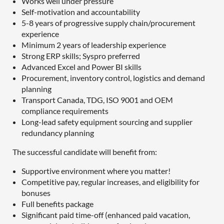
Works well under pressure
Self-motivation and accountability
5-8 years of progressive supply chain/procurement
experience
Minimum 2 years of leadership experience
Strong ERP skills; Syspro preferred
Advanced Excel and Power BI skills
Procurement, inventory control, logistics and demand
planning
Transport Canada, TDG, ISO 9001 and OEM
compliance requirements
Long-lead safety equipment sourcing and supplier
redundancy planning
The successful candidate will benefit from:
Supportive environment where you matter!
Competitive pay, regular increases, and eligibility for
bonuses
Full benefits package
Significant paid time-off (enhanced paid vacation,