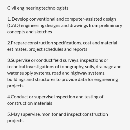
Civil engineering technologists
1. Develop conventional and computer-assisted design
(CAD) engineering designs and drawings from preliminary
concepts and sketches
2.Prepare construction specifications, cost and material
estimates, project schedules and reports
3.Supervise or conduct field surveys, inspections or
technical investigations of topography, soils, drainage and
water supply systems, road and highway systems,
buildings and structures to provide data for engineering
projects
4.Conduct or supervise inspection and testing of
construction materials
5.May supervise, monitor and inspect construction
projects.