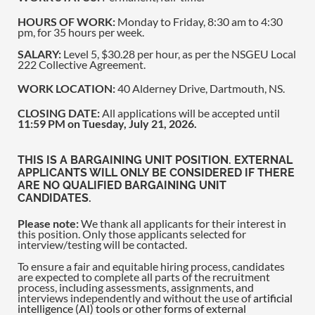
HOURS OF WORK:
Monday to Friday, 8:30 am to 4:30
pm, for 35 hours per week.
SALARY:
Level 5, $30.28 per hour, as per the NSGEU Local
222 Collective Agreement.
WORK LOCATION:
40 Alderney Drive, Dartmouth, NS.
CLOSING DATE:
All applications will be accepted until
11:59 PM on Tuesday, July 21, 2026.
THIS IS A BARGAINING UNIT POSITION. EXTERNAL
APPLICANTS WILL ONLY BE CONSIDERED IF THERE
ARE NO QUALIFIED BARGAINING UNIT
CANDIDATES.
Please note:
We thank all applicants for their interest in
this position. Only those applicants selected for
interview/testing will be contacted.
To ensure a fair and equitable hiring process, candidates
are expected to complete all parts of the recruitment
process, including assessments, assignments, and
interviews independently and without the use of
artificial
intelligence (AI) tools or other forms of external