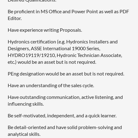
Be proficient in MS Office and Power Point as well as PDF
Editor.
Have experience writing Proposals.
Hydronics certification (e.g. Hydronics Installers and
Designers, ASSE International 19000 Series,
HYDRO19119/19210, Hydronic Technician Associate,
etc.) would be an asset but is not required.
PEng designation would be an asset but is not required.
Have an understanding of the sales cycle.
Have outstanding communication, active listening, and
influencing skills.
Be self-motivated, independent, and a quick learner.
Be detail-oriented and have solid problem-solving and
analytical skills.