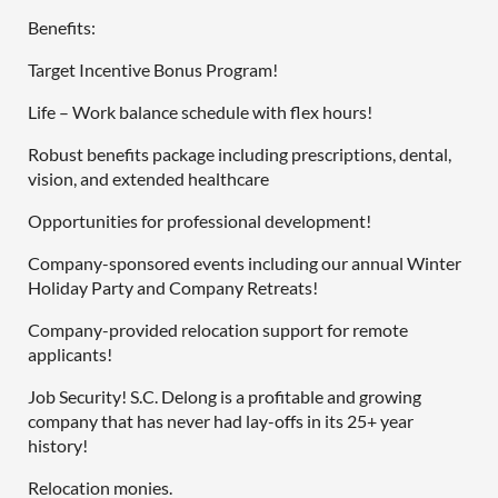
Benefits:
Target Incentive Bonus Program!
Life – Work balance schedule with flex hours!
Robust benefits package including prescriptions, dental,
vision, and extended healthcare
Opportunities for professional development!
Company-sponsored events including our annual Winter
Holiday Party and Company Retreats!
Company-provided relocation support for remote
applicants!
Job Security! S.C. Delong is a profitable and growing
company that has never had lay-offs in its 25+ year
history!
Relocation monies.