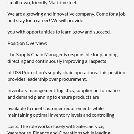
small town, friendly Maritime feel.
We are a growing and innovative company. Come for a job
and stay for a career! We will provide
you with opportunities to learn, grow and succeed.
Position Overview:
The Supply Chain Manager is responsible for planning,
directing and continuously improving all aspects
of DSS Protection's supply chain operations. This position
provides leadership over procurement,
inventory management, logistics, supplier performance
and demand planning to ensure products are
available to meet customer requirements while
maintaining optimal inventory levels and controlling
costs. The role works closely with Sales, Service,
Warehouse, Finance and Operations while leading