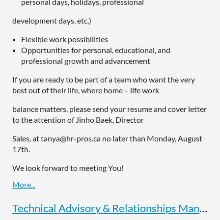
personal days, holidays, professional
development days, etc.)
Flexible work possibilities
Opportunities for personal, educational, and
professional growth and advancement
If you are ready to be part of a team who want the very
best out of their life, where home – life work
balance matters, please send your resume and cover letter
to the attention of Jinho Baek, Director
Sales, at tanya@hr-pros.ca no later than Monday, August
17th.
We look forward to meeting You!
Technical Advisory & Relationships Manager, S.C.Delong Sales Inc.