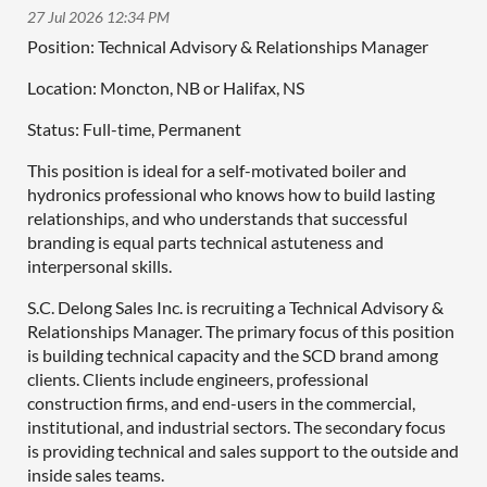
Position: Technical Advisory & Relationships Manager
Location: Moncton, NB or Halifax, NS
Status: Full-time, Permanent
This position is ideal for a self-motivated boiler and
hydronics professional who knows how to build lasting
relationships, and who understands that successful
branding is equal parts technical astuteness and
interpersonal skills.
S.C. Delong Sales Inc. is recruiting a Technical Advisory &
Relationships Manager. The primary focus of this position
is building technical capacity and the SCD brand among
clients. Clients include engineers, professional
construction firms, and end-users in the commercial,
institutional, and industrial sectors. The secondary focus
is providing technical and sales support to the outside and
inside sales teams.