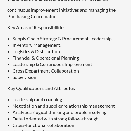
continuous improvement initiatives and managing the
Purchasing Coordinator.
Key Areas of Responsibilities:
Supply Chain Strategy & Procurement Leadership
Inventory Management.
Logistics & Distribution
Financial & Operational Planning
Leadership & Continuous Improvement
Cross Department Collaboration
Supervision
Key Qualifications and Attributes
Leadership and coaching
Negotiation and supplier relationship management
Analytical/logical thinking and problem solving
Detail oriented with strong follow-through
Cross-functional collaboration