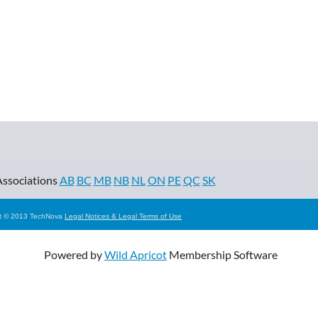
Associations
AB
BC
MB
NB
NL
ON
PE
QC
SK
ht © 2013 TechNova
Legal Notices & Legal Terms of Use
Powered by
Wild Apricot
Membership Software