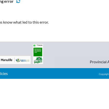
ng error
s know what led to this error.
Provincial 
cies
Copyrig