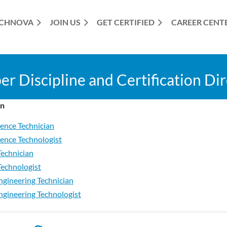
CHNOVA
JOIN US
GET CERTIFIED
≡
CAREER CENT
 Discipline and Certification Di
on
ience Technician
ience Technologist
Technician
Technologist
ngineering Technician
Engineering Technologist
 Candidate
st Candidate