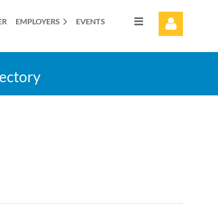
ER
EMPLOYERS
EVENTS
rectory
Log in