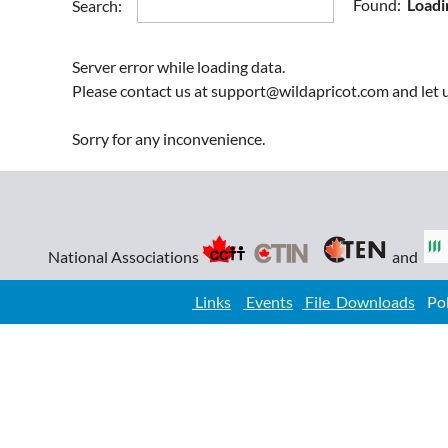
Found:
Loadi
Search:
Forest Engineering
Geomatics
Server error while loading data.
Industrial
Please contact us at support@wildapricot.com and let u
Information
Instrumentation
Sorry for any inconvenience.
Mechanical
Metallurgical
Mining
Petroleum
National Associations
and
Renewal Resources
Architectural
Links
Events
File Downloads
Poli