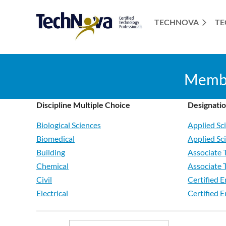
TECHNOVA
TE
Member
Discipline Multiple Choice
Designati
Biological Sciences
Applied Sc
Biomedical
Applied Sc
Building
Associate 
Chemical
Associate 
Civil
Certified E
Electrical
Certified 
Electronics
Technician
Environmental
Technologi