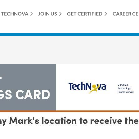
TECHNOVA
JOIN US
GET CERTIFIED
≡
CAREER C