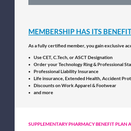
MEMBERSHIP HAS ITS BENEFIT
As a fully certified member, you gain exclusive ac
Use CET, C.Tech, or ASCT Designation
Order your Technology Ring & Professional St
Professional Liability Insurance
Life insurance, Extended Health, Accident Prote
Discounts on Work Apparel & Footwear
and more
SUPPLEMENTARY PHARMACY BENEFIT PLAN 