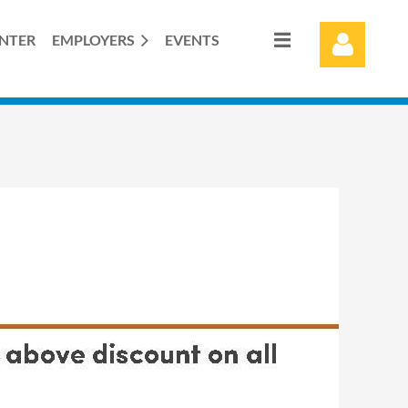
ENTER
EMPLOYERS
EVENTS
Log in