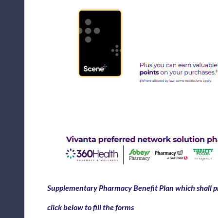
Supplementary Pharmacy Benefit Plan which shall pr
click below to fill the forms