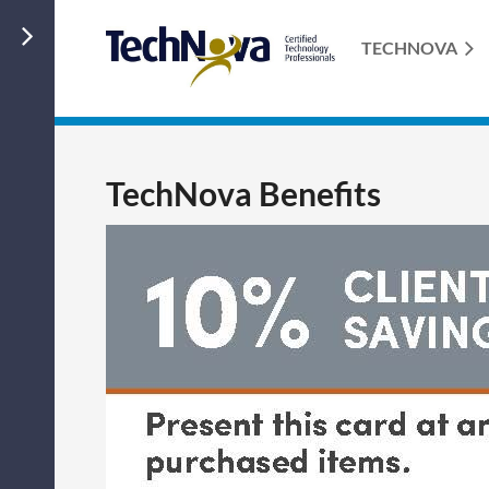
TECHNOVA
TechNova Benefits