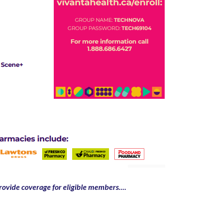
ovide coverage for eligible members....