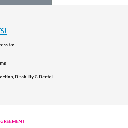
S!
cess to:
amp
ction, Disability & Dental
AGREEMENT