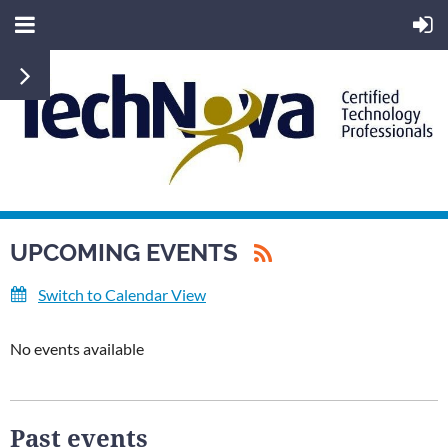
UPCOMING EVENTS
Switch to Calendar View
No events available
Past events