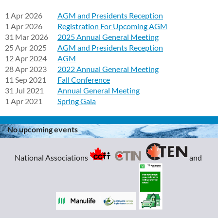
1 Apr 2026
AGM and Presidents Reception
1 Apr 2026
Registration For Upcoming AGM
31 Mar 2026
2025 Annual General Meeting
25 Apr 2025
AGM and Presidents Reception
12 Apr 2024
AGM
28 Apr 2023
2022 Annual General Meeting
11 Sep 2021
Fall Conference
31 Jul 2021
Annual General Meeting
1 Apr 2021
Spring Gala
No upcoming events
National Associations
and