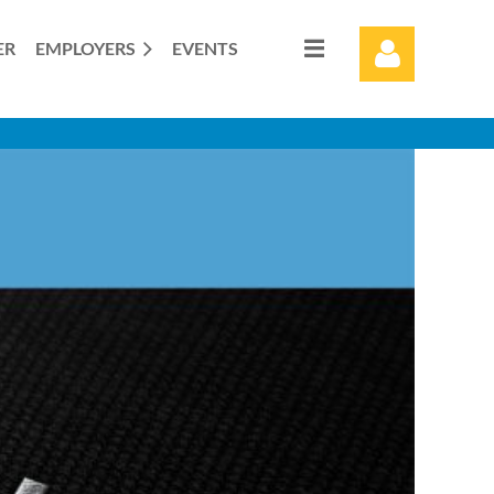
ER
EMPLOYERS
EVENTS
Log in