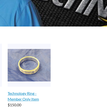
Technology Ring -
Member Only Item
$150.00