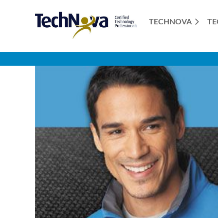
TECHNOVA
TE