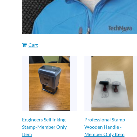
Cart
Engineers Self Inking
Professional Stamp
Stamp-Member Only
Wooden Handle -
Item
Member Only Item