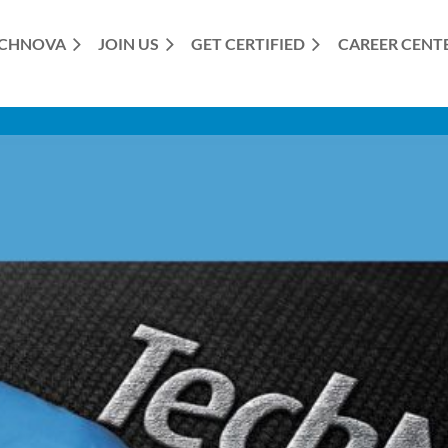
CHNOVA
JOIN US
GET CERTIFIED
≡
CAREER CENT