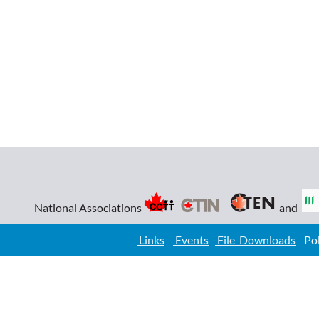
National Associations
and
Links
Events
File Downloads
Poli