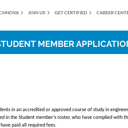
CHNOVA
JOIN US
GET CERTIFIED
≡
CAREER CENT
STUDENT MEMBER APPLICATIO
ents in an accredited or approved course of study in engineer
ed in the Student member’s roster, who have complied with t
have paid all required fees.