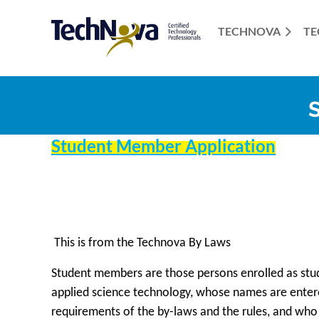
TECHNOVA
TE
Student Member Application
This is from the Technova By Laws
Student members are those persons enrolled as stud
applied science technology, whose names are enter
requirements of the by-laws and the rules, and who 