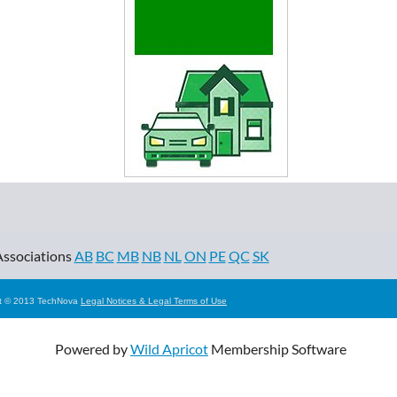
Associations
AB
BC
MB
NB
NL
ON
PE
QC
SK
ht © 2013 TechNova
Legal Notices & Legal Terms of Use
Powered by
Wild Apricot
Membership Software