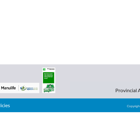
Provincial 
cies
Copyrig