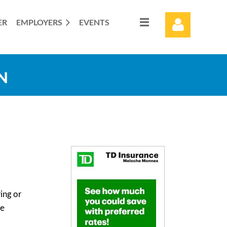
ER
EMPLOYERS
EVENTS
N
Log in
ing or
he