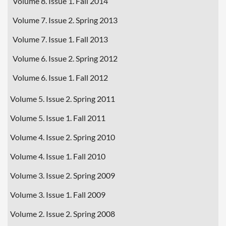
Volume 8. Issue 1. Fall 2014
Volume 7. Issue 2. Spring 2013
Volume 7. Issue 1. Fall 2013
Volume 6. Issue 2. Spring 2012
Volume 6. Issue 1. Fall 2012
Volume 5. Issue 2. Spring 2011
Volume 5. Issue 1. Fall 2011
Volume 4. Issue 2. Spring 2010
Volume 4. Issue 1. Fall 2010
Volume 3. Issue 2. Spring 2009
Volume 3. Issue 1. Fall 2009
Volume 2. Issue 2. Spring 2008