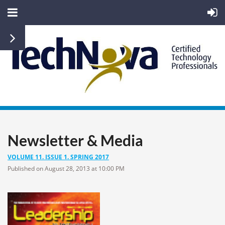
Newsletter & Media
VOLUME 11. ISSUE 1. SPRING 2017
Published on August 28, 2013 at 10:00 PM