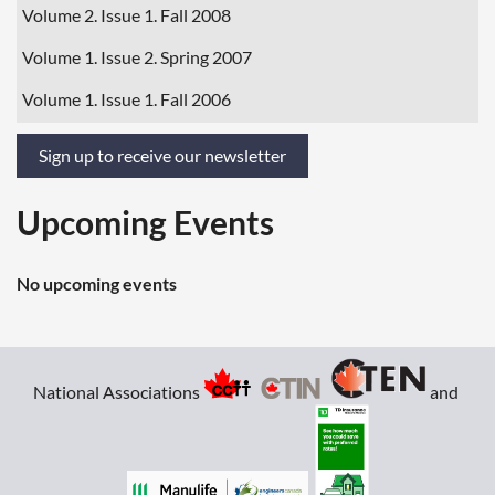
Volume 2. Issue 1. Fall 2008
Volume 1. Issue 2. Spring 2007
Volume 1. Issue 1. Fall 2006
Sign up to receive our newsletter
Upcoming Events
No upcoming events
National Associations
and