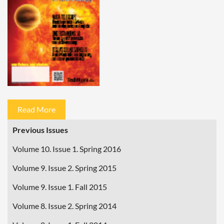
Read More
Previous Issues
Volume 10. Issue 1. Spring 2016
Volume 9. Issue 2. Spring 2015
Volume 9. Issue 1. Fall 2015
Volume 8. Issue 2. Spring 2014