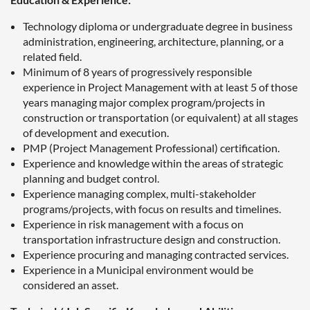
Technology diploma or undergraduate degree in business
administration, engineering, architecture, planning, or a
related field.
Minimum of 8 years of progressively responsible
experience in Project Management with at least 5 of those
years managing major complex program/projects in
construction or transportation (or equivalent) at all stages
of development and execution.
PMP (Project Management Professional) certification.
Experience and knowledge within the areas of strategic
planning and budget control.
Experience managing complex, multi-stakeholder
programs/projects, with focus on results and timelines.
Experience in risk management with a focus on
transportation infrastructure design and construction.
Experience procuring and managing contracted services.
Experience in a Municipal environment would be
considered an asset.