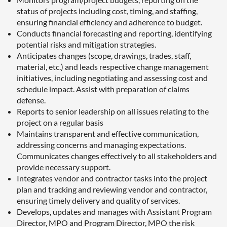
status of projects including cost, timing, and staffing,
ensuring financial efficiency and adherence to budget.
Conducts financial forecasting and reporting, identifying
potential risks and mitigation strategies.
Anticipates changes (scope, drawings, trades, staff,
material, etc.) and leads respective change management
initiatives, including negotiating and assessing cost and
schedule impact. Assist with preparation of claims
defense.
Reports to senior leadership on all issues relating to the
project on a regular basis
Maintains transparent and effective communication,
addressing concerns and managing expectations.
Communicates changes effectively to all stakeholders and
provide necessary support.
Integrates vendor and contractor tasks into the project
plan and tracking and reviewing vendor and contractor,
ensuring timely delivery and quality of services.
Develops, updates and manages with Assistant Program
Director, MPO and Program Director, MPO the risk