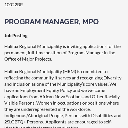
10022BR
PROGRAM MANAGER, MPO
Job Posting
Halifax Regional Municipality is inviting applications for the
permanent, full-time position of Program Manager in the
Office of Major Projects.
Halifax Regional Municipality (HRM) is committed to
reflecting the community it serves and recognizing Diversity
and Inclusion as one of the Municipality’s core values. We
have an Employment Equity Policy and we welcome
applications from African Nova Scotians and Other Racially
Visible Persons, Women in occupations or positions where
they are underrepresented in the workforce,
Indigenous/Aboriginal People, Persons with Disabilities and
2SLGBTQ+ Persons. Applicants are encouraged to self-
identify on their electronic application.