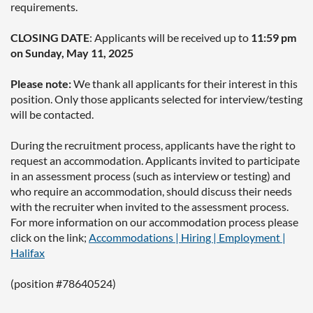
requirements.
CLOSING DATE
: Applicants will be received up to
11:59 pm
on Sunday, May 11, 2025
Please note:
We thank all applicants for their interest in this
position. Only those applicants selected for interview/testing
will be contacted.
During the recruitment process, applicants have the right to
request an accommodation. Applicants invited to participate
in an assessment process (such as interview or testing) and
who require an accommodation, should discuss their needs
with the recruiter when invited to the assessment process.
For more information on our accommodation process please
click on the link;
Accommodations | Hiring | Employment |
Halifax
(position #78640524)