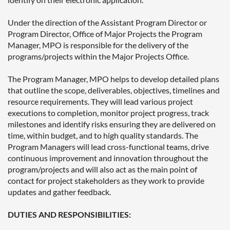
Under the direction of the Assistant Program Director or
Program Director, Office of Major Projects the Program
Manager, MPO is responsible for the delivery of the
programs/projects within the Major Projects Office.
The Program Manager, MPO helps to develop detailed plans
that outline the scope, deliverables, objectives, timelines and
resource requirements. They will lead various project
executions to completion, monitor project progress, track
milestones and identify risks ensuring they are delivered on
time, within budget, and to high quality standards. The
Program Managers will lead cross-functional teams, drive
continuous improvement and innovation throughout the
program/projects and will also act as the main point of
contact for project stakeholders as they work to provide
updates and gather feedback.
DUTIES AND RESPONSIBILITIES: