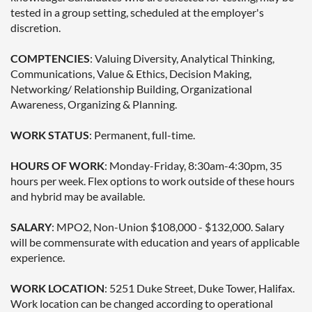
tested in a group setting, scheduled at the employer's
discretion.
COMPTENCIES
: Valuing Diversity, Analytical Thinking,
Communications, Value & Ethics, Decision Making,
Networking/ Relationship Building, Organizational
Awareness, Organizing & Planning.
WORK STATUS
: Permanent, full-time.
HOURS OF WORK
: Monday-Friday, 8:30am-4:30pm, 35
hours per week. Flex options to work outside of these hours
and hybrid may be available.
SALARY
: MPO2, Non-Union $108,000 - $132,000. Salary
will be commensurate with education and years of applicable
experience.
WORK LOCATION
: 5251 Duke Street, Duke Tower, Halifax.
Work location can be changed according to operational