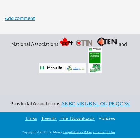
National Associations
and
Provincial Associations
AB
BC
MB
NB
NL
ON
PE
QC
SK
Links
Events
File Downloads
Policies
Copyright © 2013 TechNova
Legal Notices & Legal Terms of Use