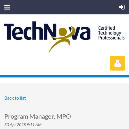
Back to list
Log in
Program Manager, MPO