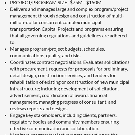
PROJECT/PROGRAM SIZE- $75M - $150M
Delivers and manages large and complex program/project
management through design and construction of multi-
million-dollar concurrent complex municipal
transportation Capital Projects and programs ensuring
that all governing regulations and guidelines are adhered
to.
Manages program/project budgets, schedules,
communications, quality, and risks.
Coordinates contract negotiations. Evaluates solicitations
with procurement, requests for proposals for preliminary,
detail design, construction services; and tenders for
rehabilitation of existing or construction of new municipal
infrastructure; including development of solicitation,
advertisement, coordination of award, financial
management, managing progress of consultant, and
reviews reports and designs.
Engage key stakeholders, including clients, partners,
regulatory bodies and community members ensuring
effective communication and collaboration.
Monitors program/project budgets, reporting on the