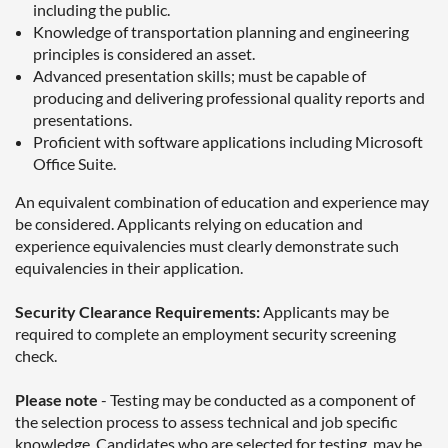
including the public.
Knowledge of transportation planning and engineering
principles is considered an asset.
Advanced presentation skills; must be capable of
producing and delivering professional quality reports and
presentations.
Proficient with software applications including Microsoft
Office Suite.
An equivalent combination of education and experience may
be considered. Applicants relying on education and
experience equivalencies must clearly demonstrate such
equivalencies in their application.
Security Clearance Requirements:
Applicants may be
required to complete an employment security screening
check.
Please note
- Testing may be conducted as a component of
the selection process to assess technical and job specific
knowledge. Candidates who are selected for testing, may be