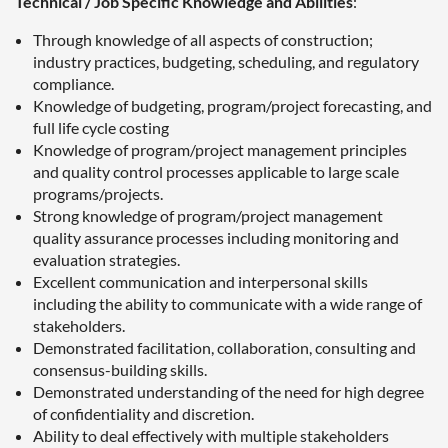
Technical / Job Specific Knowledge and Abilities
:
Through knowledge of all aspects of construction;
industry practices, budgeting, scheduling, and regulatory
compliance.
Knowledge of budgeting, program/project forecasting, and
full life cycle costing
Knowledge of program/project management principles
and quality control processes applicable to large scale
programs/projects.
Strong knowledge of program/project management
quality assurance processes including monitoring and
evaluation strategies.
Excellent communication and interpersonal skills
including the ability to communicate with a wide range of
stakeholders.
Demonstrated facilitation, collaboration, consulting and
consensus-building skills.
Demonstrated understanding of the need for high degree
of confidentiality and discretion.
Ability to deal effectively with multiple stakeholders