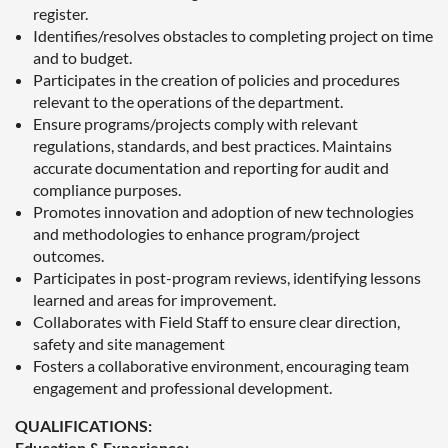
register.
Identifies/resolves obstacles to completing project on time
and to budget.
Participates in the creation of policies and procedures
relevant to the operations of the department.
Ensure programs/projects comply with relevant
regulations, standards, and best practices. Maintains
accurate documentation and reporting for audit and
compliance purposes.
Promotes innovation and adoption of new technologies
and methodologies to enhance program/project
outcomes.
Participates in post-program reviews, identifying lessons
learned and areas for improvement.
Collaborates with Field Staff to ensure clear direction,
safety and site management
Fosters a collaborative environment, encouraging team
engagement and professional development.
QUALIFICATIONS:
Education & Experience: