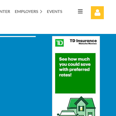
ENTER
EMPLOYERS
EVENTS
Log in