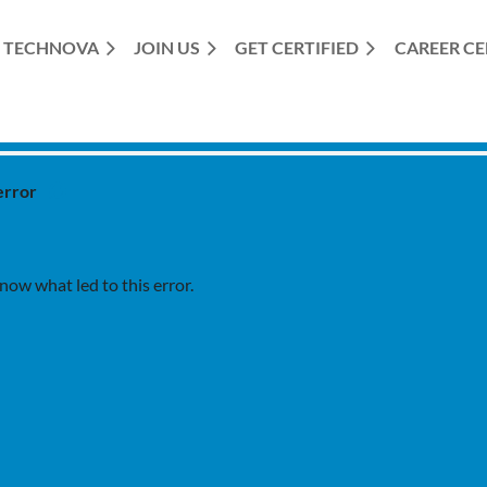
TECHNOVA
JOIN US
GET CERTIFIED
≡
CAREER C
error
ow what led to this error.