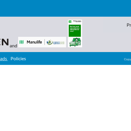
Pr
and
oads
Policies
Copy