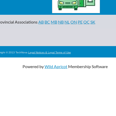
ovincial Associations
AB
BC
MB
NB
NL
ON
PE
QC
SK
right © 2013 TechNova
Legal Notices & Legal Terms of Use
Powered by
Wild Apricot
Membership Software