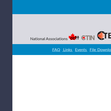
National Associations
FAQ
Links
Events
File Downl