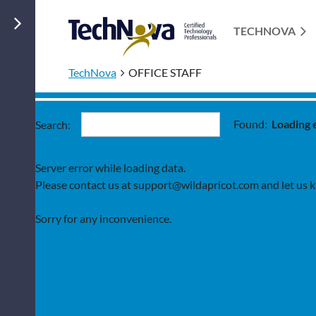
TECHNOVA
TechNova
OFFICE STAFF
Found:
Loading 
Search:
Server error while loading data.
Please contact us at support@wildapricot.com and let us kn
Sorry for any inconvenience.